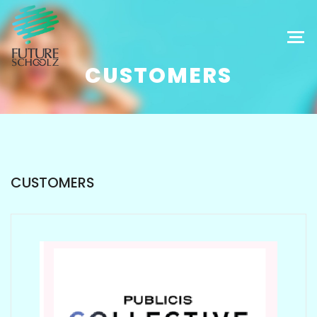
CUSTOMERS
CUSTOMERS