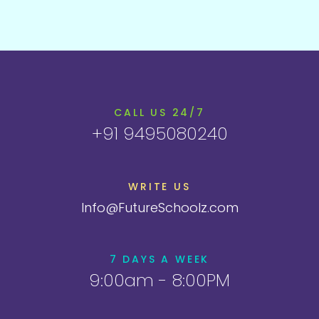
CALL US 24/7
+91 9495080240
WRITE US
Info@FutureSchoolz.com
7 DAYS A WEEK
9:00am - 8:00PM